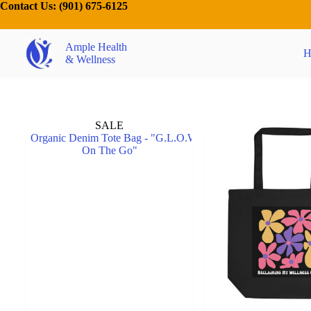
Contact Us:
(901) 675-6125
Ample Health
H
& Wellness
SALE