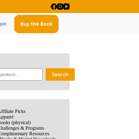
Buy the Book
ple
Search
ffiliate Picks
pparel
ooks (physical)
hallenges & Programs
omplimentary Resources