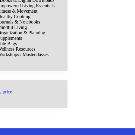
Books & Digital Downloads
mpowered Living Essentials
itness & Movement
ealthy Cooking
ournals & Notebooks
indful Living
rganization & Planning
upplements
ote Bags
ellness Resources
orkshops / Masterclasses
y price