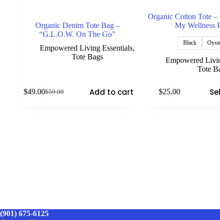
Organic Cotton Tote –
Organic Denim Tote Bag –
My Wellness 
“G.L.O.W. On The Go”
Black
Oyst
Empowered Living Essentials
,
Tote Bags
Empowered Livin
Tote B
This
Add to cart
Se
$
49.00
$
25.00
$
59.00
product
Original
Current
has
price
price
multiple
was:
is:
variants.
$59.00.
$49.00.
The
options
may
be
chosen
on
the
product
page
(901) 675-6125