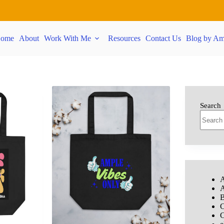
ome
About
Work With Me
Resources
Contact Us
Blog by Am
Search
A
A
B
C
C