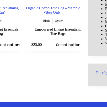
e
E
 “Reclaiming
Organic Cotton Tote Bag – “Ample
F
Era”
Vibes Only”
H
J
er
Black
Oyster
M
O
g Essentials
,
Empowered Living Essentials
,
S
ags
Tote Bags
T
W
This
W
lect options
Select options
$
25.00
product
has
multiple
variants.
The
options
may
Filter b
be
chosen
on
the
product
page