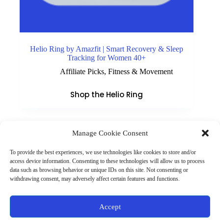
Helio Ring by Amazfit | Smart Recovery & Sleep
Tracking for Women 40+
Affiliate Picks
,
Fitness & Movement
Shop the Helio Ring
Manage Cookie Consent
(901) 675-6125
Contact Us
To provide the best experiences, we use technologies like cookies to store and/or
Business Hours:
access device information. Consenting to these technologies will allow us to process
Thurs 10AM–2PM CST
data such as browsing behavior or unique IDs on this site. Not consenting or
Fri 10AM–2PM CST
withdrawing consent, may adversely affect certain features and functions.
Virtual coaching available nationwide
Privacy Policy
|
Terms & Conditions
|
Disclaimer
|
Online
Accept
Store Policies