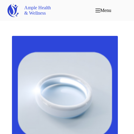
Ample Health
Menu
& Wellness