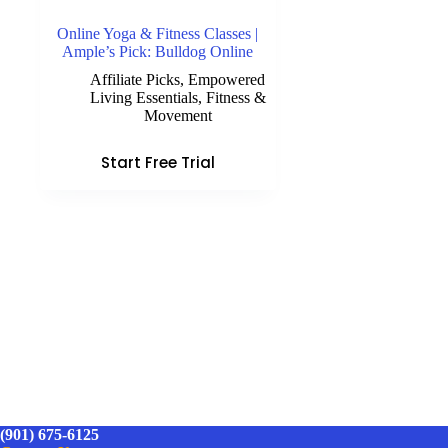
Online Yoga & Fitness Classes |
Ample’s Pick: Bulldog Online
Affiliate Picks
,
Empowered
Living Essentials
,
Fitness &
Movement
Start Free Trial
(901) 675-6125