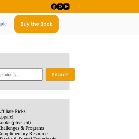
Buy the Book
ple
Search
ffiliate Picks
pparel
ooks (physical)
hallenges & Programs
omplimentary Resources