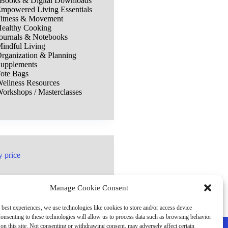
Books & Digital Downloads
mpowered Living Essentials
itness & Movement
ealthy Cooking
ournals & Notebooks
indful Living
rganization & Planning
upplements
ote Bags
ellness Resources
orkshops / Masterclasses
y price
Manage Cookie Consent
 best experiences, we use technologies like cookies to store and/or access device
onsenting to these technologies will allow us to process data such as browsing behavior
on this site. Not consenting or withdrawing consent, may adversely affect certain