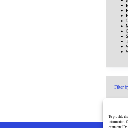
e
E
F
H
J
M
O
S
T
W
W
Filter b
To provide the
information. C
or unique IDs 