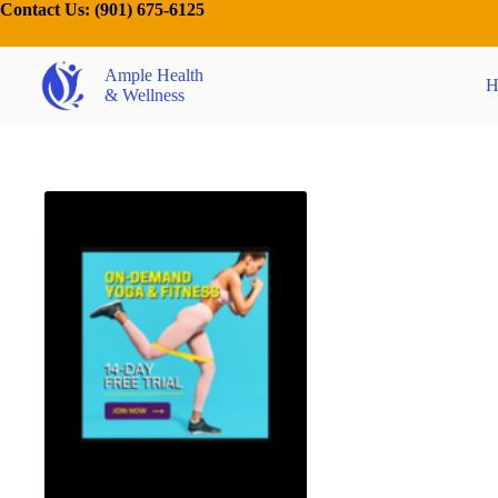
Contact Us:
(901) 675-6125
Ample Health
H
& Wellness