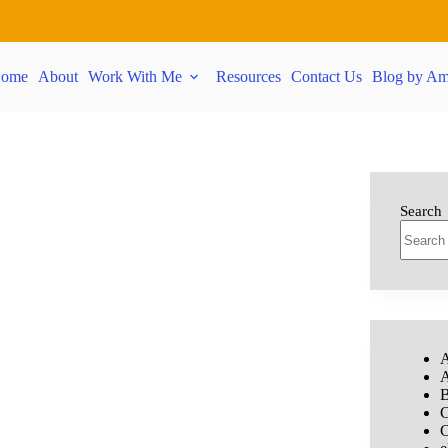
ome
About
Work With Me
Resources
Contact Us
Blog by Am
Search
A
A
B
C
C