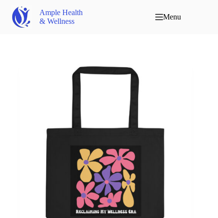
Ample Health
Menu
& Wellness