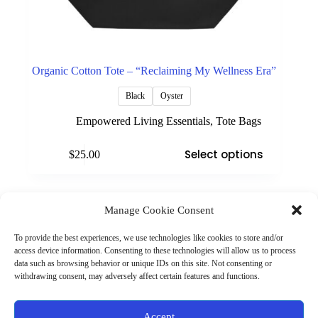
Organic Cotton Tote – “Reclaiming My Wellness Era”
Black
Oyster
Empowered Living Essentials
,
Tote Bags
This
Select options
$
25.00
product
has
multiple
variants.
The
Manage Cookie Consent
(901) 675-6125
options
Contact Us
may
To provide the best experiences, we use technologies like cookies to store and/or
Business Hours:
be
access device information. Consenting to these technologies will allow us to process
Thurs 10AM–2PM CST
chosen
data such as browsing behavior or unique IDs on this site. Not consenting or
Fri 10AM–2PM CST
on
withdrawing consent, may adversely affect certain features and functions.
Virtual coaching available nationwide
the
product
page
Privacy Policy
|
Terms & Conditions
|
Disclaimer
|
Online
Accept