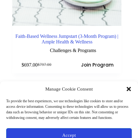
Faith-Based Wellness Jumpstart (3-Month Program) |
Ample Health & Wellness
Challenges & Programs
Join Program
$
697.00
$
797.00
Original
Current
price
price
was:
is:
$797.00.
$697.00.
Manage Cookie Consent
(901) 675-6125
Contact Us
To provide the best experiences, we use technologies like cookies to store and/or
Business Hours:
access device information. Consenting to these technologies will allow us to process
Thurs 10AM–2PM CST
data such as browsing behavior or unique IDs on this site. Not consenting or
Fri 10AM–2PM CST
withdrawing consent, may adversely affect certain features and functions.
Virtual coaching available nationwide
Privacy Policy
|
Terms & Conditions
|
Disclaimer
|
Online
Accept