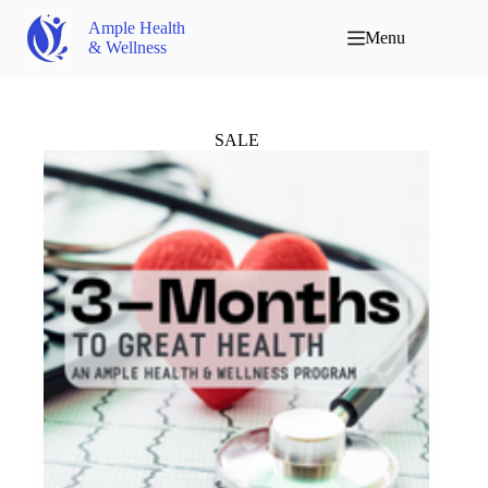
Ample Health
Menu
& Wellness
SALE