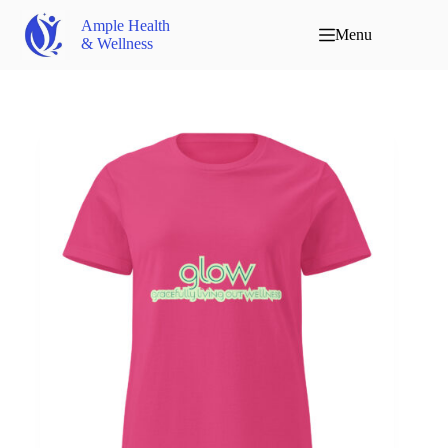
Ample Health
Menu
& Wellness