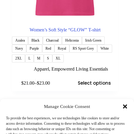
Women’s Soft Style “GLOW” T-shirt
Azalea
Black
Charcoal
Heliconia
Irish Green
Navy
Purple
Red
Royal
RS Sport Grey
White
2XL
L
M
S
XL
Apparel
,
Empowered Living Essentials
This
Select options
$
21.00
–
$
23.00
product
Price
has
range:
multiple
$21.00
variants.
through
The
Manage Cookie Consent
$23.00
(901) 675-6125
options
Contact Us
may
To provide the best experiences, we use technologies like cookies to store and/or
Business Hours:
be
access device information. Consenting to these technologies will allow us to process
Thurs 10AM–2PM CST
chosen
data such as browsing behavior or unique IDs on this site. Not consenting or
Fri 10AM–2PM CST
on