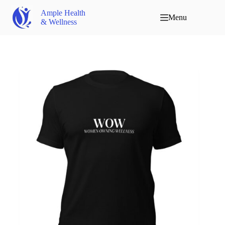
Ample Health
Menu
& Wellness