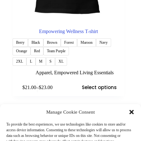
Empowering Wellness T-shirt
Berry
Black
Brown
Forest
Maroon
Navy
Orange
Red
Team Purple
2XL
L
M
S
XL
Apparel
,
Empowered Living Essentials
This
Select options
$
21.00
–
$
23.00
product
Price
has
range:
multiple
$21.00
variants.
through
The
Manage Cookie Consent
$23.00
(901) 675-6125
options
Contact Us
may
To provide the best experiences, we use technologies like cookies to store and/or
Business Hours:
be
access device information. Consenting to these technologies will allow us to process
Thurs 10AM–2PM CST
chosen
data such as browsing behavior or unique IDs on this site. Not consenting or
Fri 10AM–2PM CST
on