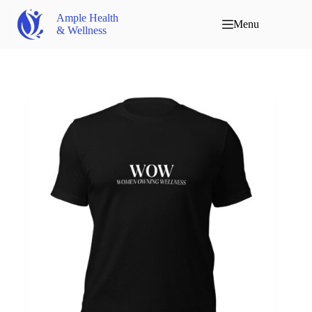
Ample Health
Menu
& Wellness