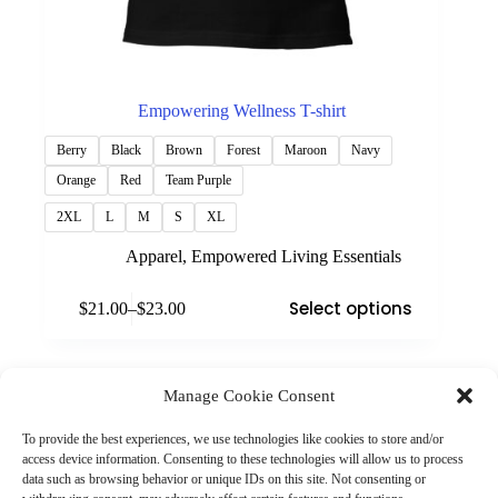
Empowering Wellness T-shirt
Berry
Black
Brown
Forest
Maroon
Navy
Orange
Red
Team Purple
2XL
L
M
S
XL
Apparel
,
Empowered Living Essentials
This
Select options
$
21.00
–
$
23.00
product
Price
has
range:
multiple
$21.00
variants.
through
The
Manage Cookie Consent
$23.00
(901) 675-6125
options
Contact Us
may
To provide the best experiences, we use technologies like cookies to store and/or
Business Hours:
be
access device information. Consenting to these technologies will allow us to process
Thurs 10AM–2PM CST
chosen
data such as browsing behavior or unique IDs on this site. Not consenting or
Fri 10AM–2PM CST
on