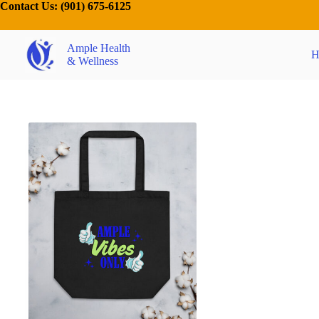
Contact Us:
(901) 675-6125
Ample Health
H
& Wellness