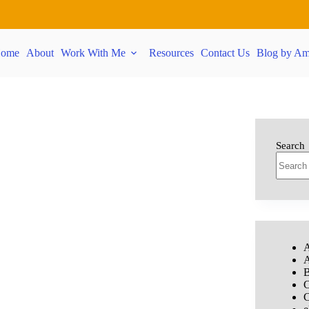
ome
About
Work With Me
Resources
Contact Us
Blog by Am
Search
A
A
B
C
C