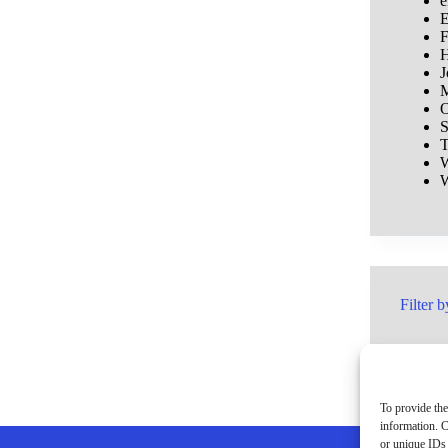
e
E
F
H
J
M
O
S
T
W
W
Filter b
To provide the
information. C
or unique IDs 