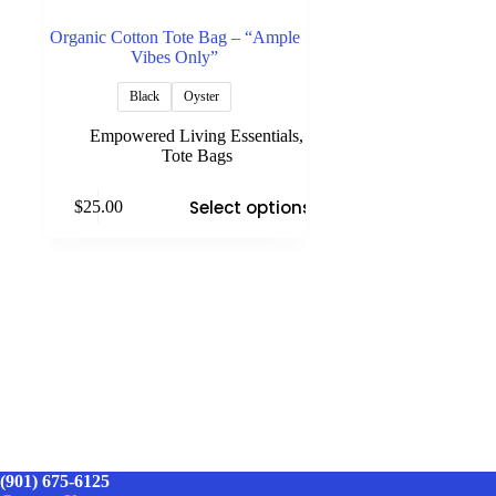
Organic Cotton Tote Bag – “Ample
Vibes Only”
Black
Oyster
Empowered Living Essentials
,
Tote Bags
This
Select options
$
25.00
product
has
multiple
variants.
The
options
may
be
chosen
on
the
product
page
(901) 675-6125