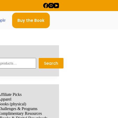
Buy the Book
ple
Search
ffiliate Picks
pparel
ooks (physical)
hallenges & Programs
omplimentary Resources