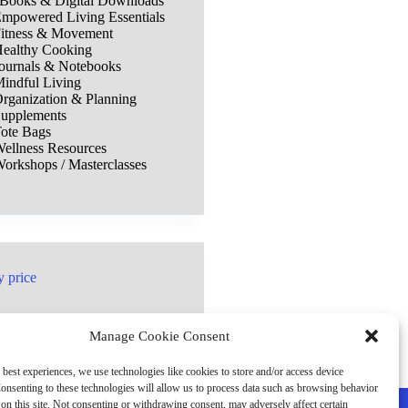
Books & Digital Downloads
mpowered Living Essentials
itness & Movement
ealthy Cooking
ournals & Notebooks
indful Living
rganization & Planning
upplements
ote Bags
ellness Resources
orkshops / Masterclasses
y price
Manage Cookie Consent
 best experiences, we use technologies like cookies to store and/or access device
onsenting to these technologies will allow us to process data such as browsing behavior
on this site. Not consenting or withdrawing consent, may adversely affect certain