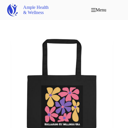
Ample Health
Menu
& Wellness