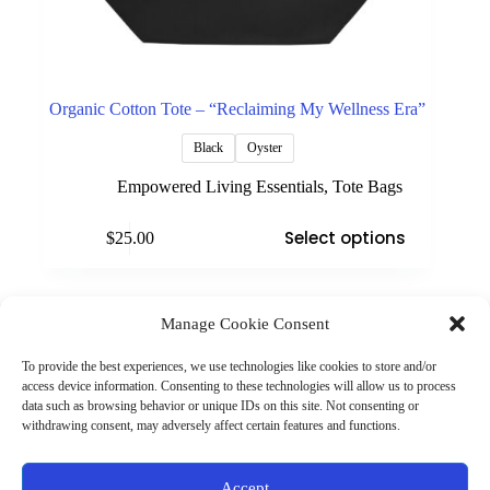
Organic Cotton Tote – “Reclaiming My Wellness Era”
Black
Oyster
Empowered Living Essentials
,
Tote Bags
This
Select options
$
25.00
product
has
multiple
variants.
The
Manage Cookie Consent
(901) 675-6125
options
Contact Us
may
To provide the best experiences, we use technologies like cookies to store and/or
Business Hours:
be
access device information. Consenting to these technologies will allow us to process
Thurs 10AM–2PM CST
chosen
data such as browsing behavior or unique IDs on this site. Not consenting or
Fri 10AM–2PM CST
on
withdrawing consent, may adversely affect certain features and functions.
Virtual coaching available nationwide
the
product
page
Privacy Policy
|
Terms & Conditions
|
Disclaimer
|
Online
Accept