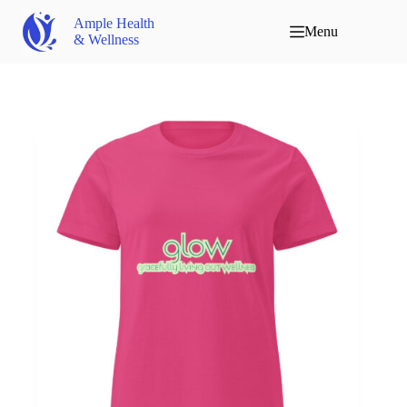
Ample Health
Menu
& Wellness