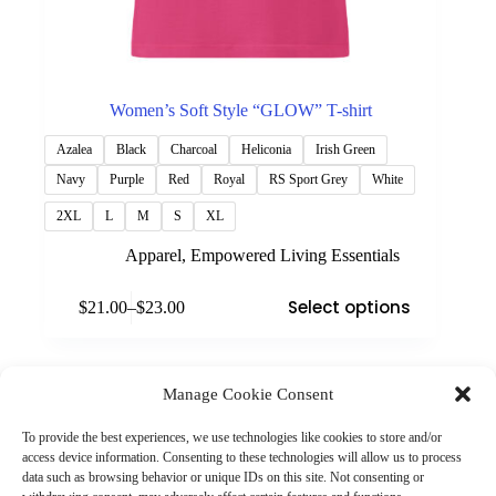
Women’s Soft Style “GLOW” T-shirt
Azalea
Black
Charcoal
Heliconia
Irish Green
Navy
Purple
Red
Royal
RS Sport Grey
White
2XL
L
M
S
XL
Apparel
,
Empowered Living Essentials
This
Select options
$
21.00
–
$
23.00
product
Price
has
range:
multiple
$21.00
variants.
through
The
Manage Cookie Consent
$23.00
(901) 675-6125
options
Contact Us
may
To provide the best experiences, we use technologies like cookies to store and/or
Business Hours:
be
access device information. Consenting to these technologies will allow us to process
Thurs 10AM–2PM CST
chosen
data such as browsing behavior or unique IDs on this site. Not consenting or
Fri 10AM–2PM CST
on