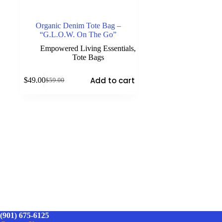
Organic Denim Tote Bag –
“G.L.O.W. On The Go”
Empowered Living Essentials
,
Tote Bags
Add to cart
$
49.00
$
59.00
Original
Current
price
price
was:
is:
$59.00.
$49.00.
(901) 675-6125