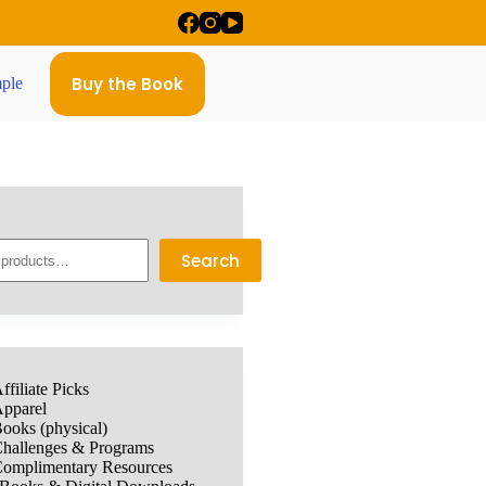
Buy the Book
ple
Search
ffiliate Picks
pparel
ooks (physical)
hallenges & Programs
omplimentary Resources