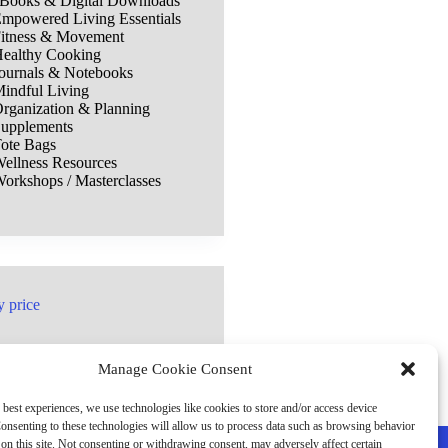
Books & Digital Downloads
mpowered Living Essentials
itness & Movement
ealthy Cooking
ournals & Notebooks
indful Living
rganization & Planning
upplements
ote Bags
ellness Resources
orkshops / Masterclasses
y price
Manage Cookie Consent
 best experiences, we use technologies like cookies to store and/or access device
onsenting to these technologies will allow us to process data such as browsing behavior
on this site. Not consenting or withdrawing consent, may adversely affect certain