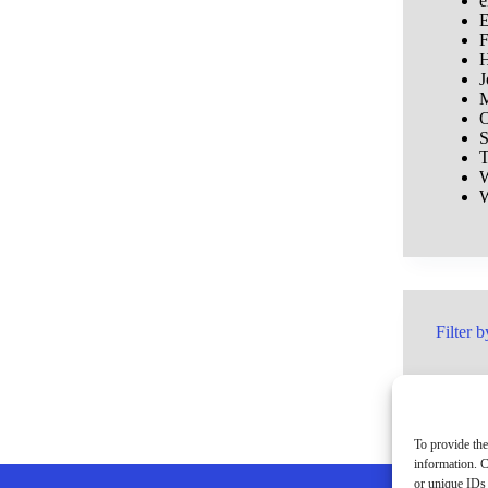
e
E
F
H
J
M
O
S
T
W
W
Filter b
To provide the
information. C
or unique IDs 