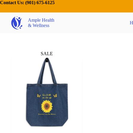
Contact Us:
(901) 675-6125
Ample Health
H
& Wellness
SALE