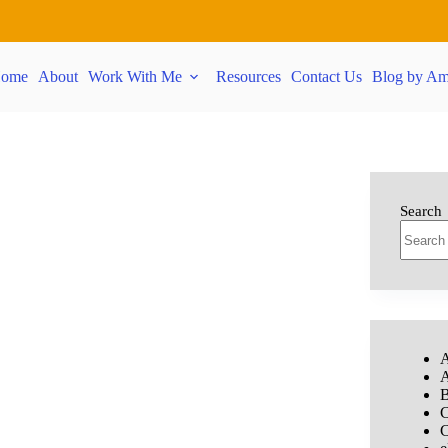
ome
About
Work With Me
Resources
Contact Us
Blog by Am
Search
A
A
B
C
C