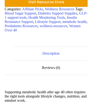
Visit Resource Store
Categories:
Affiliate Picks
,
Wellness Resources
Tags:
Blood Sugar Support
,
Diabetes Support Supplies
,
GLP-
1 support tools
,
Health Monitoring Tools
,
Insulin
Resistance Support
,
Lifestyle Support
,
metabolic health
,
Prediabetes Resources
,
wellness-resources
,
Women
Over 40
Description
Reviews (0)
Supporting metabolic health after age 40 often requires
the right tools alongside lifestyle changes, nutrition, and
mindset work.