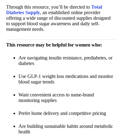
Through this resource, you’ll be directed to
Total
Diabetes Supply
, an established online provider
offering a wide range of discounted supplies designed
to support blood sugar awareness and daily self-
management needs.
This resource may be helpful for women who:
Are navigating insulin resistance, prediabetes, or
diabetes
Use GLP-1 weight loss medications and monitor
blood sugar trends
Want convenient access to name-brand
monitoring supplies
Prefer home delivery and competitive pricing
Are building sustainable habits around metabolic
health