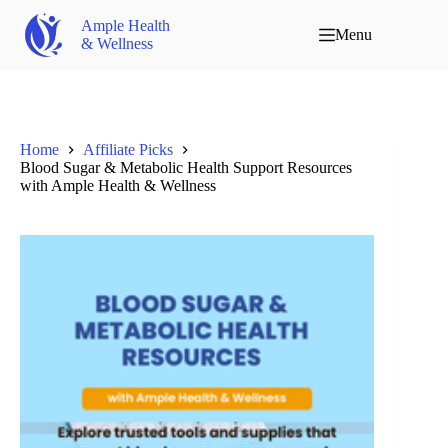
Ample Health
Menu
& Wellness
Home
Affiliate Picks
Blood Sugar & Metabolic Health Support Resources
with Ample Health & Wellness