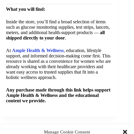
What you will find:
Inside the store, you’ll find a broad selection of items
such as glucose monitoring supplies, test strips, lancets,
meters, and additional health-support products —
all
shipped directly to your door
.
At
Ample Health & Wellness
, education, lifestyle
support, and informed decision-making come first. This
resource is shared as a convenience for women who are
already working with their healthcare providers and
want easy access to trusted supplies that fit into a
holistic wellness approach.
Any purchase made through this link helps support
Ample Health & Wellness and the educational
content we provide.
Manage Cookie Consent