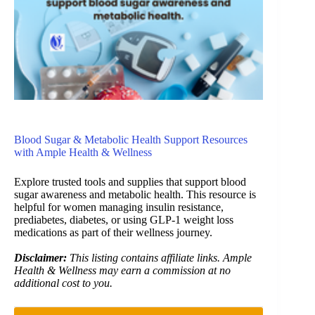
Blood Sugar & Metabolic Health Support Resources
with Ample Health & Wellness
Explore trusted tools and supplies that support blood
sugar awareness and metabolic health. This resource is
helpful for women managing insulin resistance,
prediabetes, diabetes, or using GLP-1 weight loss
medications as part of their wellness journey.
Disclaimer:
This listing contains affiliate links. Ample
Health & Wellness may earn a commission at no
additional cost to you.