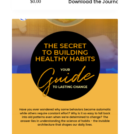
Download the Journal
$
0.00