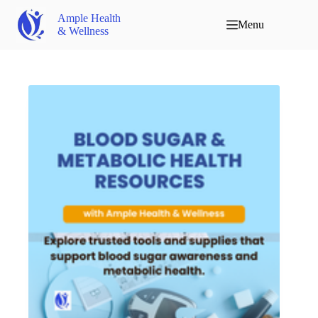
Ample Health
Menu
& Wellness