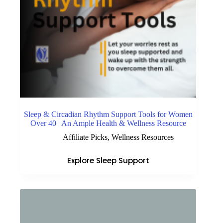
Sleep & Circadian Rhythm Support Tools for Women
Over 40 | An Ample Health & Wellness Resource
Affiliate Picks
,
Wellness Resources
Explore Sleep Support