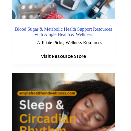
Blood Sugar & Metabolic Health Support Resources
with Ample Health & Wellness
Affiliate Picks
,
Wellness Resources
Visit Resource Store