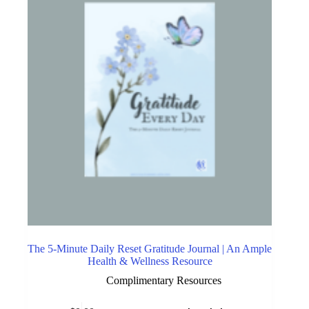
The 5-Minute Daily Reset Gratitude Journal | An Ample
Health & Wellness Resource
Complimentary Resources