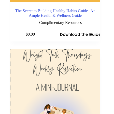
The Secret to Building Healthy Habits Guide | An
Ample Health & Wellness Guide
Complimentary Resources
Download the Guide
$
0.00