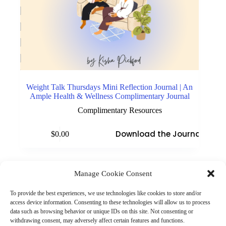
Weight Talk Thursdays Mini Reflection Journal | An
Ample Health & Wellness Complimentary Journal
Complimentary Resources
Download the Journal
$
0.00
Manage Cookie Consent
(901) 675-6125
Contact Us
To provide the best experiences, we use technologies like cookies to store and/or
Business Hours:
access device information. Consenting to these technologies will allow us to process
Thurs 10AM–2PM CST
data such as browsing behavior or unique IDs on this site. Not consenting or
Fri 10AM–2PM CST
withdrawing consent, may adversely affect certain features and functions.
Virtual coaching available nationwide