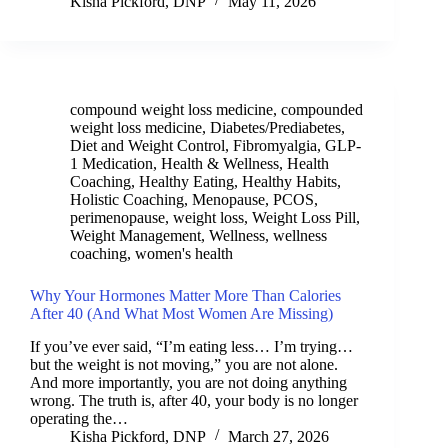
Kisha Pickford, DNP
May 11, 2026
compound weight loss medicine
,
compounded
weight loss medicine
,
Diabetes/Prediabetes
,
Diet and Weight Control
,
Fibromyalgia
,
GLP-
1 Medication
,
Health & Wellness
,
Health
Coaching
,
Healthy Eating
,
Healthy Habits
,
Holistic Coaching
,
Menopause
,
PCOS
,
perimenopause
,
weight loss
,
Weight Loss Pill
,
Weight Management
,
Wellness
,
wellness
coaching
,
women's health
Why Your Hormones Matter More Than Calories
After 40 (And What Most Women Are Missing)
If you’ve ever said, “I’m eating less… I’m trying…
but the weight is not moving,” you are not alone.
And more importantly, you are not doing anything
wrong. The truth is, after 40, your body is no longer
operating the…
Kisha Pickford, DNP
March 27, 2026