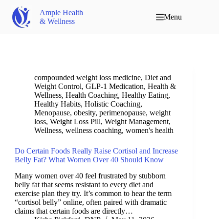
Ample Health
Menu
& Wellness
compounded weight loss medicine
,
Diet and
Weight Control
,
GLP-1 Medication
,
Health &
Wellness
,
Health Coaching
,
Healthy Eating
,
Healthy Habits
,
Holistic Coaching
,
Menopause
,
obesity
,
perimenopause
,
weight
loss
,
Weight Loss Pill
,
Weight Management
,
Wellness
,
wellness coaching
,
women's health
Do Certain Foods Really Raise Cortisol and Increase
Belly Fat? What Women Over 40 Should Know
Many women over 40 feel frustrated by stubborn
belly fat that seems resistant to every diet and
exercise plan they try. It’s common to hear the term
“cortisol belly” online, often paired with dramatic
claims that certain foods are directly…