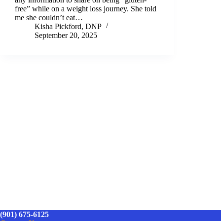
free” while on a weight loss journey. She told
me she couldn’t eat…
Kisha Pickford, DNP
September 20, 2025
(901) 675-6125