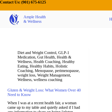
Contact Us:
(901) 675-6125
Ample Health
H
& Wellness
Diet and Weight Control
,
GLP-1
Medication
,
Gut Health
,
Health &
Wellness
,
Health Coaching
,
Healthy
Eating
,
Healthy Habits
,
Holistic
Coaching
,
Menopause
,
perimenopause
,
weight loss
,
Weight Management
,
Wellness
,
wellness coaching
Gluten & Weight Loss: What Women Over 40
Need to Know
When I was at a recent health fair, a woman
came up to my table and quietly asked if I had
any information to share on being “gluten-