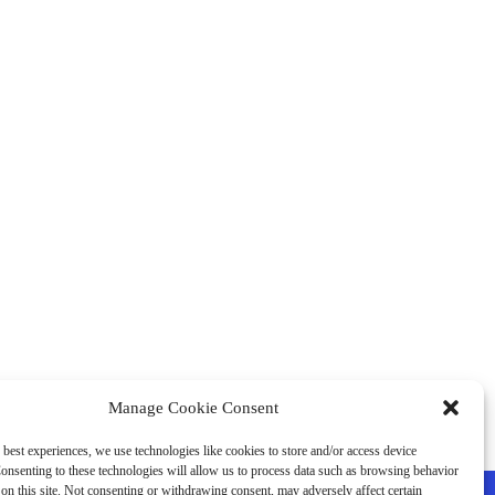
Manage Cookie Consent
 best experiences, we use technologies like cookies to store and/or access device
onsenting to these technologies will allow us to process data such as browsing behavior
on this site. Not consenting or withdrawing consent, may adversely affect certain