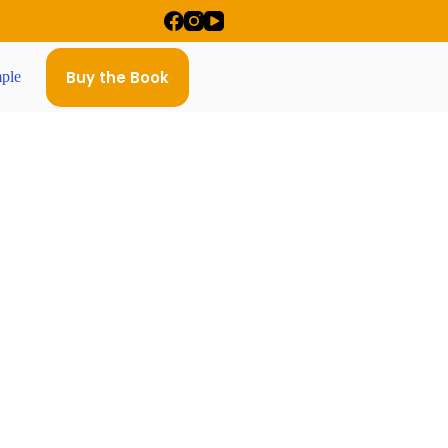
Buy the Book
ple