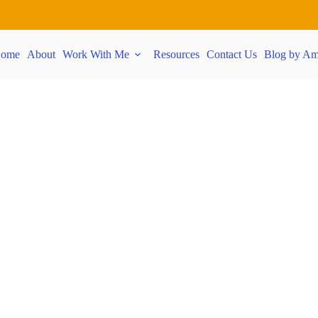
ome
About
Work With Me
Resources
Contact Us
Blog by Am