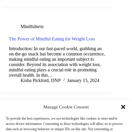
Mindfulness
The Power of Mindful Eating for Weight Loss
Introduction: In our fast-paced world, grabbing an
on-the-go snack has become a common occurrence,
making mindful eating an important subject to
consider. Beyond its association with weight loss,
mindful eating plays a crucial role in promoting
overall health. In this…
Kisha Pickford, DNP
January 15, 2024
Manage Cookie Consent
(901) 675-6125
Contact Us
To provide the best experiences, we use technologies like cookies to store and/or
Business Hours:
access device information. Consenting to these technologies will allow us to process
Thurs 10AM–2PM CST
data such as browsing behavior or unique IDs on this site. Not consenting or
Fri 10AM–2PM CST