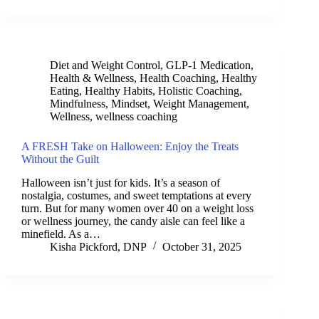
Diet and Weight Control
,
GLP-1 Medication
,
Health & Wellness
,
Health Coaching
,
Healthy
Eating
,
Healthy Habits
,
Holistic Coaching
,
Mindfulness
,
Mindset
,
Weight Management
,
Wellness
,
wellness coaching
A FRESH Take on Halloween: Enjoy the Treats
Without the Guilt
Halloween isn’t just for kids. It’s a season of
nostalgia, costumes, and sweet temptations at every
turn. But for many women over 40 on a weight loss
or wellness journey, the candy aisle can feel like a
minefield. As a…
Kisha Pickford, DNP
October 31, 2025