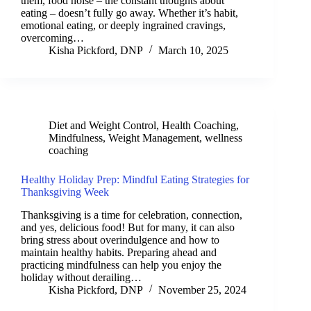
them, food noise – the constant thoughts about
eating – doesn’t fully go away. Whether it’s habit,
emotional eating, or deeply ingrained cravings,
overcoming…
Kisha Pickford, DNP
March 10, 2025
Diet and Weight Control
,
Health Coaching
,
Mindfulness
,
Weight Management
,
wellness
coaching
Healthy Holiday Prep: Mindful Eating Strategies for
Thanksgiving Week
Thanksgiving is a time for celebration, connection,
and yes, delicious food! But for many, it can also
bring stress about overindulgence and how to
maintain healthy habits. Preparing ahead and
practicing mindfulness can help you enjoy the
holiday without derailing…
Kisha Pickford, DNP
November 25, 2024