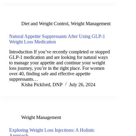
Diet and Weight Control
,
Weight Management
Natural Appetite Suppressants After Using GLP-1
Weight Loss Medication
Introduction If you’ve recently completed or stopped
GLP-1 medication and are looking for natural ways
to manage your appetite and continue your weight
loss journey, you’re in the right place. For women
over 40, finding safe and effective appetite
suppressants…
Kisha Pickford, DNP
July 26, 2024
Weight Management
Exploring Weight Loss Injections: A Holistic
Approach