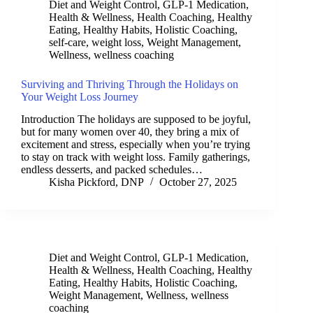
Diet and Weight Control
,
GLP-1 Medication
,
Health & Wellness
,
Health Coaching
,
Healthy
Eating
,
Healthy Habits
,
Holistic Coaching
,
self-care
,
weight loss
,
Weight Management
,
Wellness
,
wellness coaching
Surviving and Thriving Through the Holidays on
Your Weight Loss Journey
Introduction The holidays are supposed to be joyful,
but for many women over 40, they bring a mix of
excitement and stress, especially when you’re trying
to stay on track with weight loss. Family gatherings,
endless desserts, and packed schedules…
Kisha Pickford, DNP
October 27, 2025
Diet and Weight Control
,
GLP-1 Medication
,
Health & Wellness
,
Health Coaching
,
Healthy
Eating
,
Healthy Habits
,
Holistic Coaching
,
Weight Management
,
Wellness
,
wellness
coaching