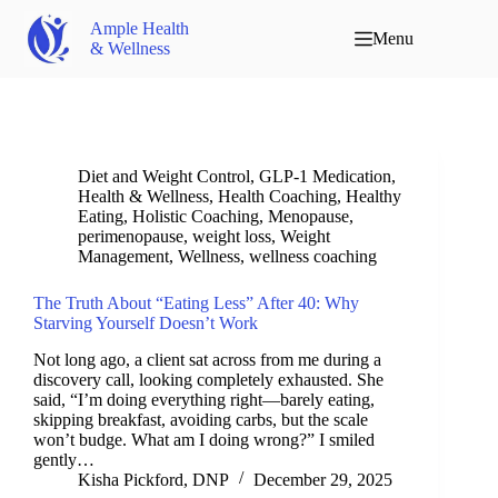
Ample Health
Menu
& Wellness
Diet and Weight Control
,
GLP-1 Medication
,
Health & Wellness
,
Health Coaching
,
Healthy
Eating
,
Holistic Coaching
,
Menopause
,
perimenopause
,
weight loss
,
Weight
Management
,
Wellness
,
wellness coaching
The Truth About “Eating Less” After 40: Why
Starving Yourself Doesn’t Work
Not long ago, a client sat across from me during a
discovery call, looking completely exhausted. She
said, “I’m doing everything right—barely eating,
skipping breakfast, avoiding carbs, but the scale
won’t budge. What am I doing wrong?” I smiled
gently…
Kisha Pickford, DNP
December 29, 2025