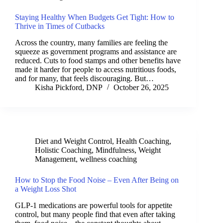
Staying Healthy When Budgets Get Tight: How to
Thrive in Times of Cutbacks
Across the country, many families are feeling the
squeeze as government programs and assistance are
reduced. Cuts to food stamps and other benefits have
made it harder for people to access nutritious foods,
and for many, that feels discouraging. But…
Kisha Pickford, DNP
October 26, 2025
Diet and Weight Control
,
Health Coaching
,
Holistic Coaching
,
Mindfulness
,
Weight
Management
,
wellness coaching
How to Stop the Food Noise – Even After Being on
a Weight Loss Shot
GLP-1 medications are powerful tools for appetite
control, but many people find that even after taking