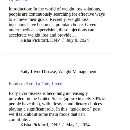
Introduction: In the world of weight loss solutions,
people are continuously searching for effective ways
to achieve their goals. Recently, weight loss
injections have become a popular choice. Given
under medical supervision, these injections can
accelerate weight loss and provide…
Kisha Pickford, DNP
July 8, 2024
Fatty Liver Disease
,
Weight Management
Foods to Avoid a Fatty Liver
Fatty liver disease is becoming increasingly
prevalent in the United States (approximately 30% of
people have this), with lifestyle and dietary choices
playing a significant role. In this “quick note” post,
we’ll talk about some main foods that can
contribute…
Kisha Pickford, DNP
May 1, 2024