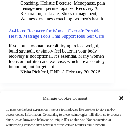
Coaching
,
Holistic Exercise
,
Menopause
,
pain
management
,
perimenopause
,
Recovery &
Restoration
,
self-care
,
Stress management
,
Wellness
,
wellness coaching
,
women's health
At-Home Recovery for Women Over 40: Portable
Heat & Massage Tools That Support Real Self-Care
If you are a woman over 40 trying to lose weight,
build strength, or simply feel better in your body,
recovery is not optional. It’s essential. Many women
focus on nutrition and exercise, which are absolutely
important, but forget that…
Kisha Pickford, DNP
February 20, 2026
Manage Cookie Consent
(901) 675-6125
Contact Us
To provide the best experiences, we use technologies like cookies to store and/or
Business Hours:
access device information. Consenting to these technologies will allow us to process
Thurs 10AM–2PM CST
data such as browsing behavior or unique IDs on this site. Not consenting or
Fri 10AM–2PM CST
withdrawing consent, may adversely affect certain features and functions.
Virtual coaching available nationwide