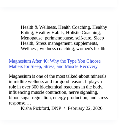
Health & Wellness
,
Health Coaching
,
Healthy
Eating
,
Healthy Habits
,
Holistic Coaching
,
Menopause
,
perimenopause
,
self-care
,
Sleep
Health
,
Stress management
,
supplements
,
Wellness
,
wellness coaching
,
women's health
Magnesium After 40: Why the Type You Choose
Matters for Sleep, Stress, and Muscle Recovery
Magnesium is one of the most talked-about minerals
in midlife wellness and for good reason. It plays a
role in over 300 biochemical reactions in the body,
influencing muscle contraction, nerve signaling,
blood sugar regulation, energy production, and stress
response.…
Kisha Pickford, DNP
February 22, 2026