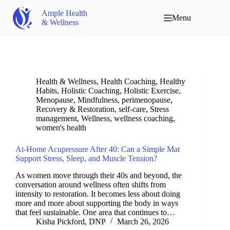
Ample Health
Menu
& Wellness
Health & Wellness
,
Health Coaching
,
Healthy
Habits
,
Holistic Coaching
,
Holistic Exercise
,
Menopause
,
Mindfulness
,
perimenopause
,
Recovery & Restoration
,
self-care
,
Stress
management
,
Wellness
,
wellness coaching
,
women's health
At-Home Acupressure After 40: Can a Simple Mat
Support Stress, Sleep, and Muscle Tension?
As women move through their 40s and beyond, the
conversation around wellness often shifts from
intensity to restoration. It becomes less about doing
more and more about supporting the body in ways
that feel sustainable. One area that continues to…
Kisha Pickford, DNP
March 26, 2026