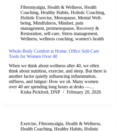
Fibromyalgia
,
Health & Wellness
,
Health
Coaching
,
Healthy Habits
,
Holistic Coaching
,
Holistic Exercise
,
Menopause
,
Mental Well-
being
,
Mindfulness
,
Mindset
,
pain
management
,
perimenopause
,
Recovery &
Restoration
,
self-care
,
Stress management
,
Wellness
,
wellness coaching
,
women's health
Whole-Body Comfort at Home: Office Self-Care
Tools for Women Over 40
When we think about wellness after 40, we often
think about nutrition, exercise, and sleep. But there is
another factor quietly influencing inflammation,
stiffness, and fatigue: How we sit. Many women
over 40 are spending long hours at desks —…
Kisha Pickford, DNP
February 20, 2026
Exercise
,
Fibromyalgia
,
Health & Wellness
,
Health Coaching
,
Healthy Habits
,
Holistic