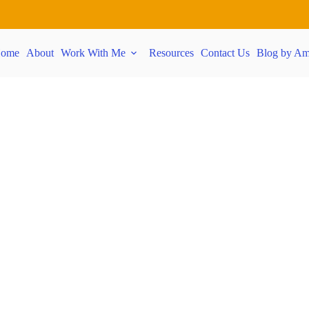
ome
About
Work With Me
Resources
Contact Us
Blog by Am