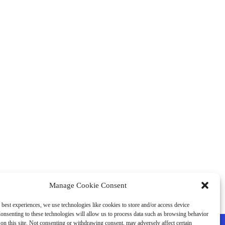
Manage Cookie Consent
 best experiences, we use technologies like cookies to store and/or access device
onsenting to these technologies will allow us to process data such as browsing behavior
on this site. Not consenting or withdrawing consent, may adversely affect certain