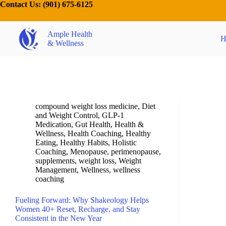
Contact Us:
(901) 675-6125
Ample Health
H
& Wellness
compound weight loss medicine
,
Diet
and Weight Control
,
GLP-1
Medication
,
Gut Health
,
Health &
Wellness
,
Health Coaching
,
Healthy
Eating
,
Healthy Habits
,
Holistic
Coaching
,
Menopause
,
perimenopause
,
supplements
,
weight loss
,
Weight
Management
,
Wellness
,
wellness
coaching
Fueling Forward: Why Shakeology Helps
Women 40+ Reset, Recharge, and Stay
Consistent in the New Year