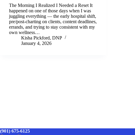
The Morning I Realized I Needed a Reset It
happened on one of those days when I was
juggling everything — the early hospital shift,
pre/post-charting on clients, content deadlines,
errands, and trying to stay consistent with my
own wellness…
Kisha Pickford, DNP
January 4, 2026
(901) 675-6125