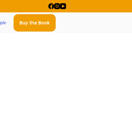
Buy the Book
ple