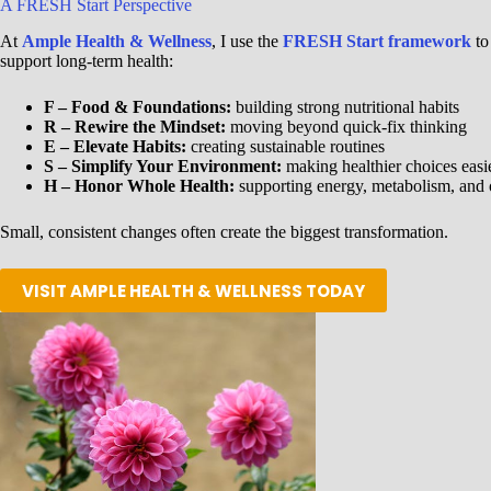
A FRESH Start Perspective
At
Ample Health & Wellness
, I use the
FRESH Start framework
to
support long-term health:
F – Food & Foundations:
building strong nutritional habits
R – Rewire the Mindset:
moving beyond quick-fix thinking
E – Elevate Habits:
creating sustainable routines
S – Simplify Your Environment:
making healthier choices easi
H – Honor Whole Health:
supporting energy, metabolism, and 
Small, consistent changes often create the biggest transformation.
VISIT AMPLE HEALTH & WELLNESS TODAY