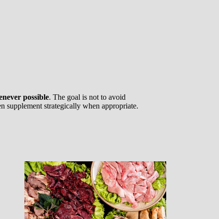
enever possible
. The goal is not to avoid
hen supplement strategically when appropriate.