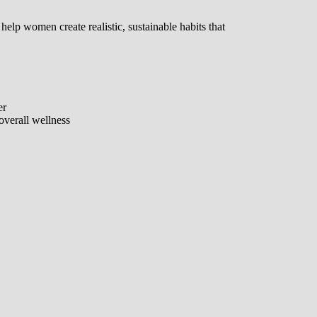
 help women create realistic, sustainable habits that
er
overall wellness