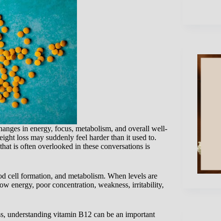
nges in energy, focus, metabolism, and overall well-
ight loss may suddenly feel harder than it used to.
that is often overlooked in these conversations is
ood cell formation, and metabolism. When levels are
w energy, poor concentration, weakness, irritability,
ss, understanding vitamin B12 can be an important