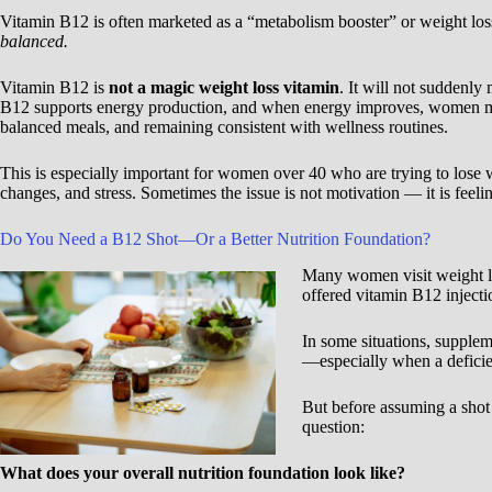
Vitamin B12 is often marketed as a “metabolism booster” or weight los
balanced.
Vitamin B12 is
not a magic weight loss vitamin
. It will not suddenly
B12 supports energy production, and when energy improves, women may
balanced meals, and remaining consistent with wellness routines.
This is especially important for women over 40 who are trying to los
changes, and stress. Sometimes the issue is not motivation — it is feeli
Do You Need a B12 Shot—Or a Better Nutrition Foundation?
Many women visit weight los
offered vitamin B12 injecti
In some situations, supplem
—especially when a deficien
But before assuming a shot 
question:
What does your overall nutrition foundation look like?