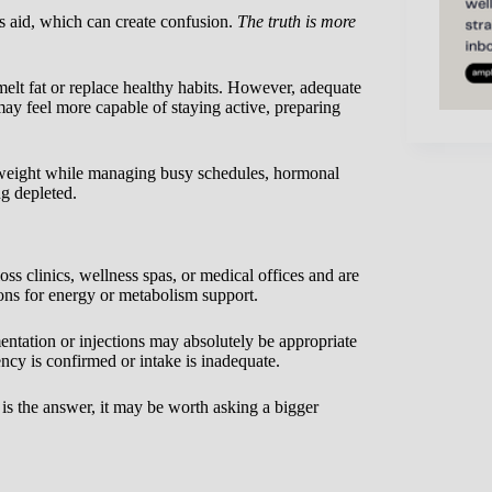
s aid, which can create confusion.
The truth is more
 melt fat or replace healthy habits. However, adequate
 feel more capable of staying active, preparing
e weight while managing busy schedules, hormonal
ng depleted.
s clinics, wellness spas, or medical offices and are
ons for energy or metabolism support.
entation or injections may absolutely be appropriate
cy is confirmed or intake is inadequate.
is the answer, it may be worth asking a bigger