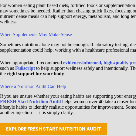
For women eating plant-based diets, fortified foods or supplementation
may sometimes be needed. Rather than chasing quick fixes, focusing o
nutrient-dense meals can help support energy, metabolism, and long-te
wellness.
When Supplements May Make Sense
Sometimes nutrition alone may not be enough. If laboratory testing, di
supplementation could help, working with a healthcare professional mat
When appropriate, I recommend
evidence-informed, high-quality pr
such as
Fullscript
to help support wellness safely and intentionally. Th
the
right support for your body
.
Where a Nutrition Audit Can Help
If you are unsure whether your eating habits are supporting your energ
FRESH Start Nutrition Audit
helps women over 40 take a closer look 
lifestyle habits to identify realistic opportunities for improvement. So
another injection — it is simply clarity.
EXPLORE FRESH START NUTRITION AUDIT