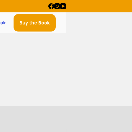
Buy the Book
ple