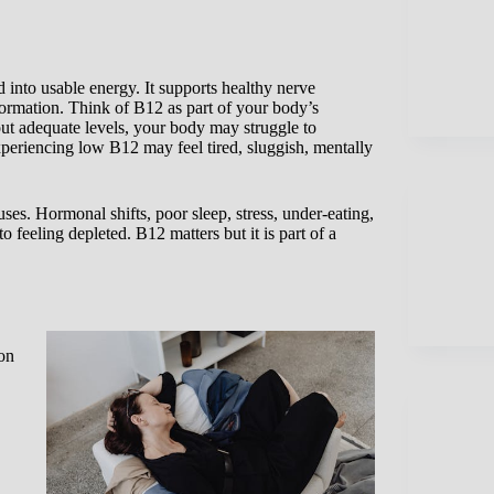
 into usable energy. It supports healthy nerve
ormation. Think of B12 as part of your body’s
out adequate levels, your body may struggle to
periencing low B12 may feel tired, sluggish, mentally
uses. Hormonal shifts, poor sleep, stress, under-eating,
to feeling depleted. B12 matters but it is part of a
on