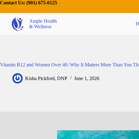
Contact Us:
(901) 675-6125
Ample Health
H
& Wellness
Vitamin B12 and Women Over 40: Why It Matters More Than You Th
Kisha Pickford, DNP
June 1, 2026