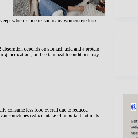
 sleep, which is one reason many women overlook
 absorption depends on stomach acid and a protein
ucing medications, and certain health conditions may
lly consume less food overall due to reduced
s can sometimes reduce intake of important nutrients