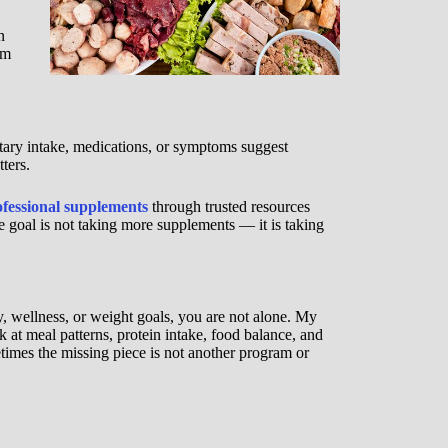
n
rm
etary intake, medications, or symptoms suggest
ters.
ofessional supplements
through trusted resources
e goal is not taking more supplements — it is taking
y, wellness, or weight goals, you are not alone. My
at meal patterns, protein intake, food balance, and
metimes the missing piece is not another program or