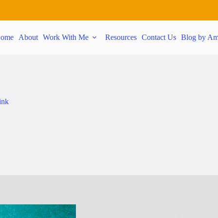
ome
About
Work With Me
Resources
Contact Us
Blog by Am
ink