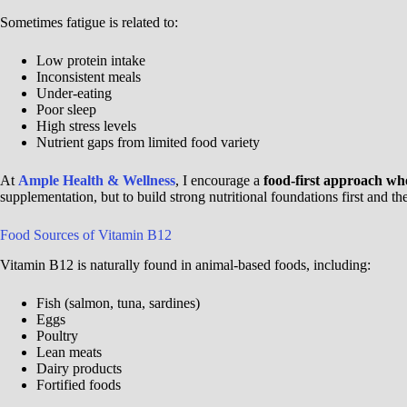
Sometimes fatigue is related to:
Low protein intake
Inconsistent meals
Under-eating
Poor sleep
High stress levels
Nutrient gaps from limited food variety
At
Ample Health & Wellness
, I encourage a
food-first approach wh
supplementation, but to build strong nutritional foundations first and t
Food Sources of Vitamin B12
Vitamin B12 is naturally found in animal-based foods, including:
Fish (salmon, tuna, sardines)
Eggs
Poultry
Lean meats
Dairy products
Fortified foods