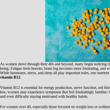
As women move through their 40s and beyond, many begin noticing cha
being. Fatigue feels heavier, brain fog becomes more frustrating, and we
While hormones, stress, and sleep all play important roles, one nutrient 
vitamin B12
.
Vitamin B12 is essential for energy production, nerve function, red bl
low, women may experience symptoms that feel frustratingly familiar: lo
and even difficulty staying motivated with healthy habits.
For women over 40, especially those focused on weight loss or wellne