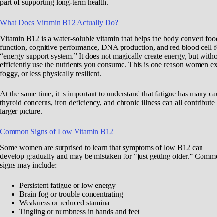
part of supporting long-term health.
What Does Vitamin B12 Actually Do?
Vitamin B12 is a water-soluble vitamin that helps the body convert food
function, cognitive performance, DNA production, and red blood cell f
“energy support system.” It does not magically create energy, but with
efficiently use the nutrients you consume. This is one reason women ex
foggy, or less physically resilient.
At the same time, it is important to understand that fatigue has many ca
thyroid concerns, iron deficiency, and chronic illness can all contribute 
larger picture.
Common Signs of Low Vitamin B12
Some women are surprised to learn that symptoms of low B12 can
develop gradually and may be mistaken for “just getting older.” Comm
signs may include:
Persistent fatigue or low energy
Brain fog or trouble concentrating
Weakness or reduced stamina
Tingling or numbness in hands and feet