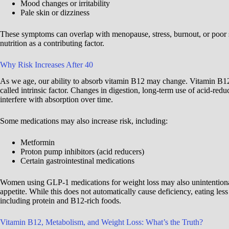
Mood changes or irritability
Pale skin or dizziness
These symptoms can overlap with menopause, stress, burnout, or poor
nutrition as a contributing factor.
Why Risk Increases After 40
As we age, our ability to absorb vitamin B12 may change. Vitamin B12
called intrinsic factor. Changes in digestion, long-term use of acid-red
interfere with absorption over time.
Some medications may also increase risk, including:
Metformin
Proton pump inhibitors (acid reducers)
Certain gastrointestinal medications
Women using GLP-1 medications for weight loss may also unintentiona
appetite. While this does not automatically cause deficiency, eating les
including protein and B12-rich foods.
Vitamin B12, Metabolism, and Weight Loss: What’s the Truth?